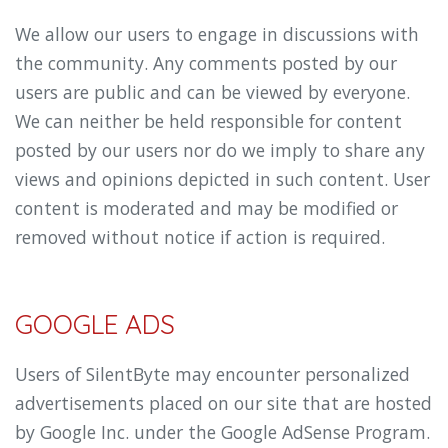
We allow our users to engage in discussions with
the community. Any comments posted by our
users are public and can be viewed by everyone.
We can neither be held responsible for content
posted by our users nor do we imply to share any
views and opinions depicted in such content. User
content is moderated and may be modified or
removed without notice if action is required.
GOOGLE ADS
Users of SilentByte may encounter personalized
advertisements placed on our site that are hosted
by Google Inc. under the Google AdSense Program.