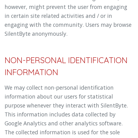
however, might prevent the user from engaging
in certain site related activities and / or in
engaging with the community. Users may browse
SilentByte anonymously.
NON-PERSONAL IDENTIFICATION
INFORMATION
We may collect non-personal identification
information about our users for statistical
purpose whenever they interact with SilentByte.
This information includes data collected by
Google Analytics and other analytics software.
The collected information is used for the sole