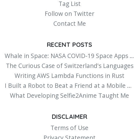
Tag List
Follow on Twitter
Contact Me
RECENT POSTS
Whale in Space: NASA COVID-19 Space Apps Challenge
The Curious Case of Switzerland's Languages
Writing AWS Lambda Functions in Rust
I Built a Robot to Beat a Friend at a Mobile Minigame
What Developing Selfie2Anime Taught Me
DISCLAIMER
Terms of Use
Privacy Statement