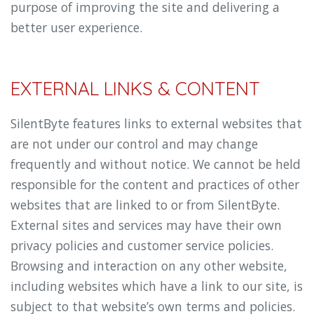
purpose of improving the site and delivering a
better user experience.
EXTERNAL LINKS & CONTENT
SilentByte features links to external websites that
are not under our control and may change
frequently and without notice. We cannot be held
responsible for the content and practices of other
websites that are linked to or from SilentByte.
External sites and services may have their own
privacy policies and customer service policies.
Browsing and interaction on any other website,
including websites which have a link to our site, is
subject to that website’s own terms and policies.