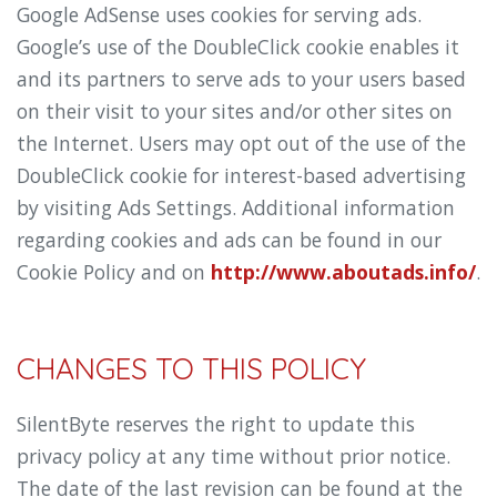
Google AdSense uses cookies for serving ads.
Google’s use of the DoubleClick cookie enables it
and its partners to serve ads to your users based
on their visit to your sites and/or other sites on
the Internet. Users may opt out of the use of the
DoubleClick cookie for interest-based advertising
by visiting Ads Settings. Additional information
regarding cookies and ads can be found in our
Cookie Policy and on
http://www.aboutads.info/
.
CHANGES TO THIS POLICY
SilentByte reserves the right to update this
privacy policy at any time without prior notice.
The date of the last revision can be found at the