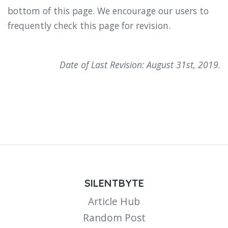
bottom of this page. We encourage our users to
frequently check this page for revision.
Date of Last Revision: August 31st, 2019.
SILENTBYTE
Article Hub
Random Post