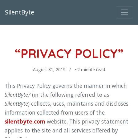
SilentByte
“PRIVACY POLICY”
August 31, 2019 / ~2 minute read
This Privacy Policy governs the manner in which
SilentByte?
(in the following referred to as
SilentByte
) collects, uses, maintains and discloses
information collected from users of the
silentbyte.com
website. This privacy statement
applies to the site and all services offered by