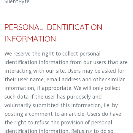
SilentByte.
PERSONAL IDENTIFICATION
INFORMATION
We reserve the right to collect personal
identification information from our users that are
interacting with our site. Users may be asked for
their user name, email address and other similar
information, if appropriate. We will only collect
such data if the user has purposely and
voluntarily submitted this information, i.e. by
posting a comment to an article. Users do have
the right to refuse the provision of personal
identification information. Refusing to do so,