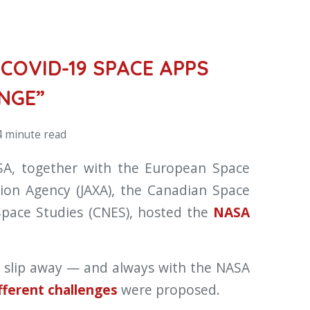
COVID-19 SPACE APPS
NGE”
 minute read
SA, together with the European Space
tion Agency (JAXA), the Canadian Space
Space Studies (CNES), hosted the
NASA
n slip away — and always with the NASA
fferent challenges
were proposed.