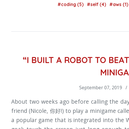
#coding (5)
#self (4)
#aws (1
“I BUILT A ROBOT TO BEAT
MINIG
September 07, 2019 /
About two weeks ago before calling the day
friend (Nicole, 你好!) to play a minigame cal
a popular game that is integrated into the