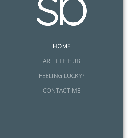
HOME
(CURRENT)
ARTICLE HUB
FEELING LUCKY?
CONTACT ME