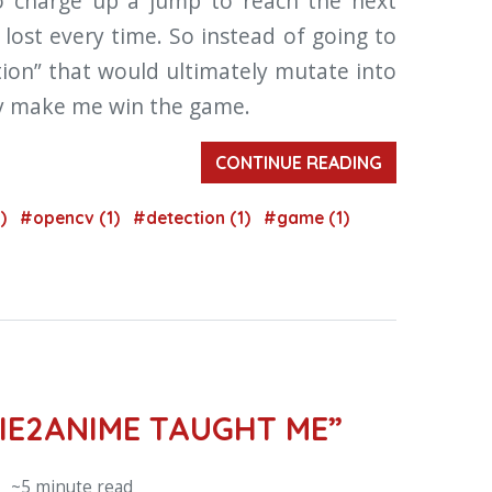
to charge up a jump to reach the next
 I lost every time. So instead of going to
tion” that would ultimately mutate into
lly make me win the game.
CONTINUE READING
1)
#opencv (1)
#detection (1)
#game (1)
IE2ANIME TAUGHT ME”
 ~5 minute read