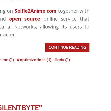
ing on
Selfie2Anime.com
together with
 and
open source
online service that
arial Networks, allowing its users to
aracter.
CONTINUE READING
nime (1)
#optimizations (1)
#ads (1)
SILENTBYTE”