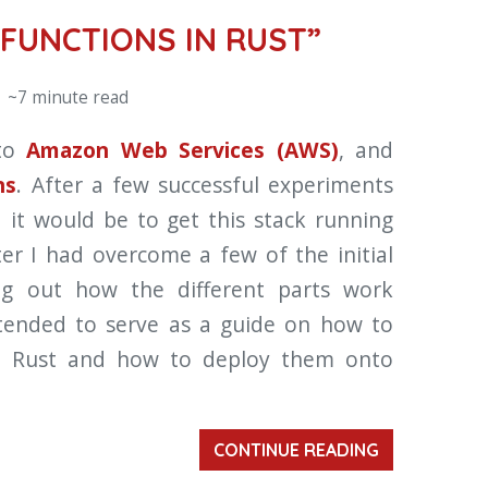
FUNCTIONS IN RUST”
 ~7 minute read
nto
Amazon Web Services (AWS)
, and
ns
. After a few successful experiments
 it would be to get this stack running
ter I had overcome a few of the initial
ing out how the different parts work
intended to serve as a guide on how to
 Rust and how to deploy them onto
CONTINUE READING