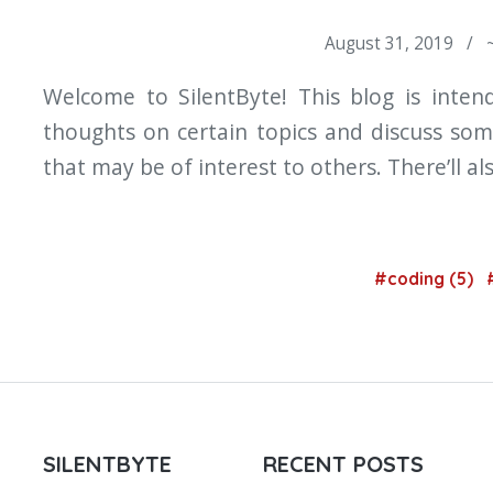
August 31, 2019 / 
Welcome to SilentByte! This blog is inte
thoughts on certain topics and discuss som
that may be of interest to others. There’ll al
#coding (5)
SILENTBYTE
RECENT POSTS