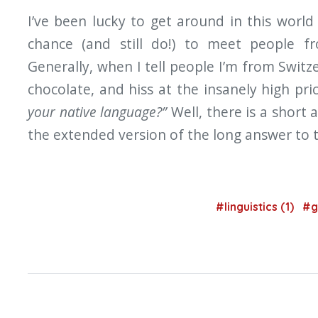
I’ve been lucky to get around in this world 
chance (and still do!) to meet people f
Generally, when I tell people I’m from Switz
chocolate, and hiss at the insanely high pri
your native language?”
Well, there is a short 
the extended version of the long answer to t
#linguistics (1)
#g