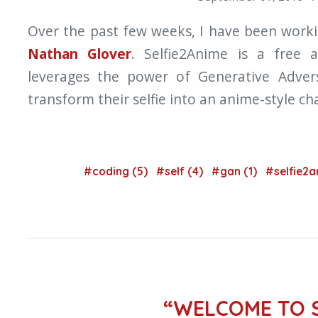
Over the past few weeks, I have been work
Nathan Glover
. Selfie2Anime is a free
leverages the power of Generative Advers
transform their selfie into an anime-style ch
#coding (5)
#self (4)
#gan (1)
#selfie2a
“WELCOME TO 