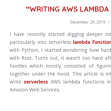
“WRITING AWS LAMBDA 
December 29, 2019 /
I have recently started digging deeper i
particularly into serverless
lambda functio
with Python, I started wondering how hard
with Rust. Turns out, it wasn’t too hard af
hurdles which mostly consisted of figur
together under the hood. This article is 
write
serverless
AWS lambda functions in
Amazon Web Services.