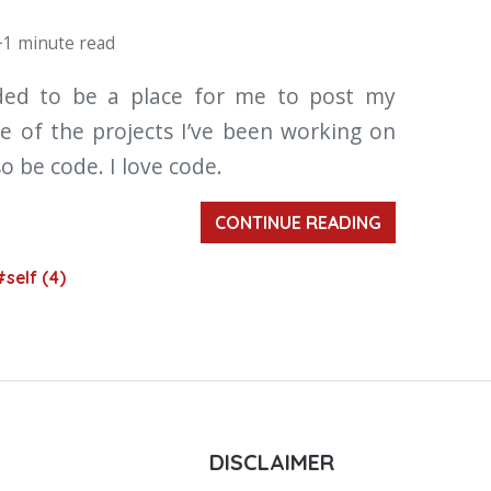
~1 minute read
nded to be a place for me to post my
e of the projects I’ve been working on
so be code. I love code.
CONTINUE READING
#self (4)
DISCLAIMER