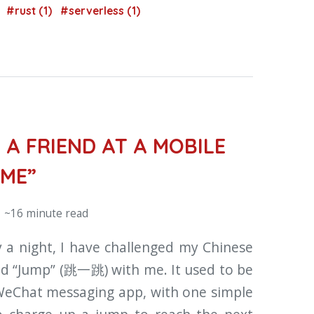
)
#rust (1)
#serverless (1)
 A FRIEND AT A MOBILE
AME”
 ~16 minute read
 a night, I have challenged my Chinese
led “Jump” (跳一跳) with me. It used to be
 WeChat messaging app, with one simple