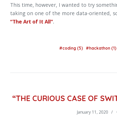
This time, however, I wanted to try somethi
taking on one of the more data-oriented, sci
“The Art of It All”
.
#coding (5)
#hackathon (1
“THE CURIOUS CASE OF SW
January 11, 2020 / 