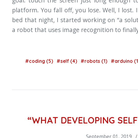
goal: touch the screen just long enough 
platform. You fall off, you lose. Well, I lost.
bed that night, I started working on “a solu
a robot that uses image recognition to fina
#coding (5)
#self (4)
#robots (1)
#arduino (
“WHAT DEVELOPING SELF
September 01, 2019 /