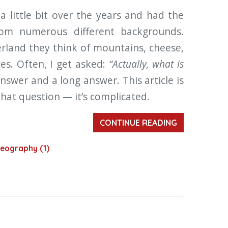
a little bit over the years and had the
rom numerous different backgrounds.
erland they think of mountains, cheese,
ces. Often, I get asked:
“Actually, what is
answer and a long answer. This article is
hat question — it’s complicated.
CONTINUE READING
eography (1)