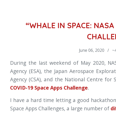
“WHALE IN SPACE: NASA 
CHALLE
June 06, 2020 / ~4
During the last weekend of May 2020, NA
Agency (ESA), the Japan Aerospace Explora
Agency (CSA), and the National Centre for 
COVID-19 Space Apps Challenge
.
I have a hard time letting a good hackatho
Space Apps Challenges, a large number of
di