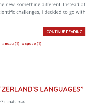
ng new, something different. Instead of
entific challenges, I decided to go with
CONTINUE READING
)
#nasa (1)
#space (1)
ITZERLAND'S LANGUAGES”
~7 minute read